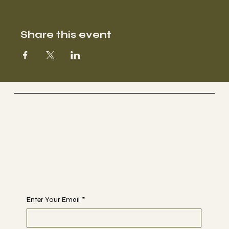
Share this event
Selestial
Sacred Sound Sessions
Begin Your Journey with Us
Enter Your Email
*