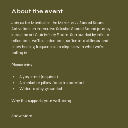
About the event
Join us for Manifest in the Mirror: 2/22 Sacred Sound 
Activation, an immersive Selestial Sacred Sound journey 
inside the Art Club Infinity Room. Surrounded by infinite 
reflections, we’ll set intentions, soften into stillness, and 
allow healing frequencies to align us with what we’re 
calling in.
Please bring:
A yoga mat (required)
A blanket or pillow for extra comfort
Water to stay grounded
Why this supports your well-being:
Show More