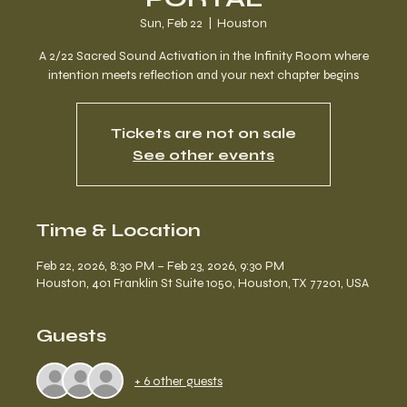
Sun, Feb 22
  |  
Houston
A 2/22 Sacred Sound Activation in the Infinity Room where
intention meets reflection and your next chapter begins
Tickets are not on sale
See other events
Time & Location
Feb 22, 2026, 8:30 PM – Feb 23, 2026, 9:30 PM
Houston, 401 Franklin St Suite 1050, Houston, TX 77201, USA
Guests
+ 6 other guests