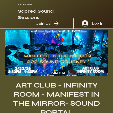
SELESTIAL
Sacred Sound
Sessions
Log In
Join Us!
ART CLUB - INFINITY
ROOM - MANIFEST IN
THE MIRROR- SOUND
PORTAL