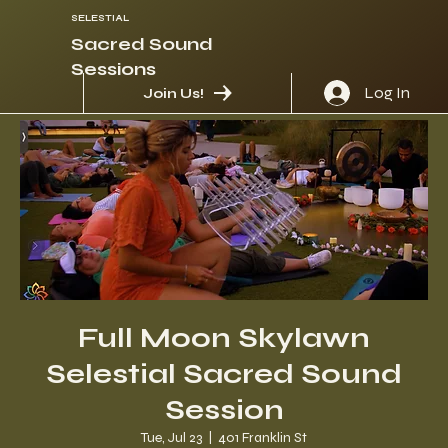
SELESTIAL
Sacred Sound
Sessions
Log In
Join Us!
Full Moon Skylawn
Selestial Sacred Sound
Session
Tue, Jul 23
  |  
401 Franklin St