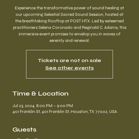
Experience the transformative power of sound healing at
our upcoming Selestial Sacred Sound Session, hosted at
the breathtaking Rooftop at POST HTX. Led by esteemed
practitioners Selena Coronado and Reginald C. Adams, this
immersive event promises to envelop you in waves of
serenity and renewal.
Tickets are not on sale
See other events
Time & Location
Jul 23, 2024, 8:00 PM – 9:00 PM
401 Franklin St, 401 Franklin St, Houston, TX 77002, USA
Guests