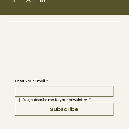
Selestial
Sacred Sound Sessions
Begin Your Journey with Us
Enter Your Email
*
Yes, subscribe me to your newsletter.
*
Subscribe