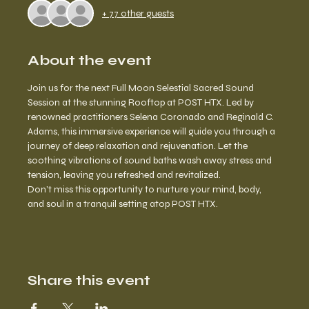
+ 77 other guests
About the event
Join us for the next Full Moon Selestial Sacred Sound 
Session at the stunning Rooftop at POST HTX. Led by 
renowned practitioners Selena Coronado and Reginald C. 
Adams, this immersive experience will guide you through a 
journey of deep relaxation and rejuvenation. Let the 
soothing vibrations of sound baths wash away stress and 
tension, leaving you refreshed and revitalized. 
Don’t miss this opportunity to nurture your mind, body, 
and soul in a tranquil setting atop POST HTX.
Share this event