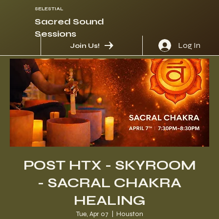
SELESTIAL
Sacred Sound
Sessions
Log In
Join Us!
POST HTX - SKYROOM
- SACRAL CHAKRA
HEALING
Tue, Apr 07
  |  
Houston