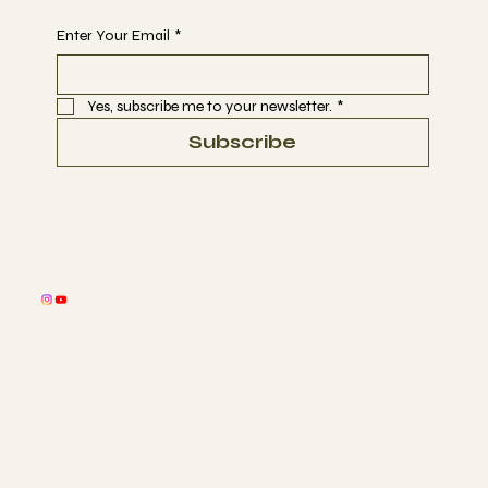
Enter Your Email
*
Yes, subscribe me to your newsletter.
*
Subscribe
© 2026 by Selestial Sacred Sound Sessions
™