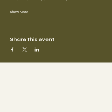
Show More
Share this event
Selestial
Sacred Sound Sessions
Begin Your Journey with Us