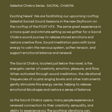
Selestial Chakra Series : SACRAL CHAKRA 
Exciting News!  We are facilitating our upcoming rooftop 
Selestial Sacred Sound Sessions in the new SkyRoom on 
the rooftop of the POST HTX.  The same great experience in 
a more quiet and intimate setting as we gather for a Sacral 
Chakra sound journey to release stored emotions and 
restore creative flow. Sound meditation pairs with lunar 
energy to calm the nervous system, soften tension, and 
support emotional balance and renewal. 
The Sacral Chakra, located just below the navel, is the 
energetic center of creativity, emotion, pleasure, and flow. 
When activated through sound meditation, the vibrational 
frequencies of crystal singing bowls and other instruments 
gently stimulate this energy center, helping to release 
emotional blockages and restore a sense of balance.
As the Sacral Chakra opens, many people experience a 
renewed connection to their creativity, sensuality, and 
ability to experience joy. The soothing vibrations can…