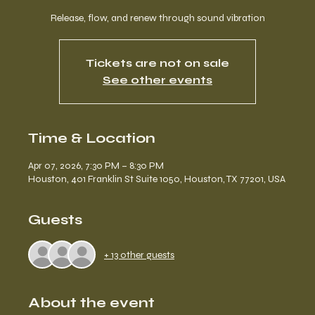
Release, flow, and renew through sound vibration
Tickets are not on sale
See other events
Time & Location
Apr 07, 2026, 7:30 PM – 8:30 PM
Houston, 401 Franklin St Suite 1050, Houston, TX 77201, USA
Guests
+ 13 other guests
About the event