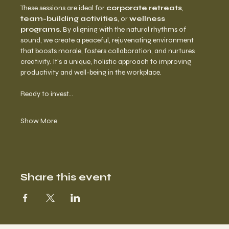
These sessions are ideal for 
corporate retreats
, 
team-building activities
, or 
wellness 
programs
. By aligning with the natural rhythms of 
sound, we create a peaceful, rejuvenating environment 
that boosts morale, fosters collaboration, and nurtures 
creativity. It’s a unique, holistic approach to improving 
productivity and well-being in the workplace.
Ready to invest…
Show More
Share this event