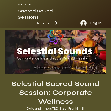
SELESTIAL
Sacred Sound
Sessions
Log In
Join Us!
Selestial Sacred Sound
Session: Corporate
Wellness
Date and time is TBD
  |  
401 Franklin St