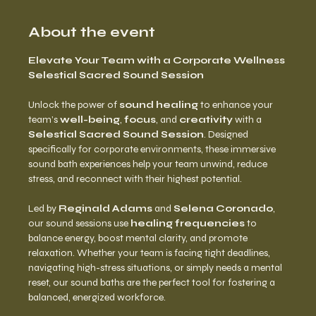
About the event
Elevate Your Team with a Corporate Wellness 
Selestial Sacred Sound Session
Unlock the power of 
sound healing
 to enhance your 
team’s 
well-being
, 
focus
, and 
creativity
 with a 
Selestial Sacred Sound Session
. Designed 
specifically for corporate environments, these immersive 
sound bath experiences help your team unwind, reduce 
stress, and reconnect with their highest potential.
Led by 
Reginald Adams
 and 
Selena Coronado
, 
our sound sessions use 
healing frequencies
 to 
balance energy, boost mental clarity, and promote 
relaxation. Whether your team is facing tight deadlines, 
navigating high-stress situations, or simply needs a mental 
reset, our sound baths are the perfect tool for fostering a 
balanced, energized workforce.