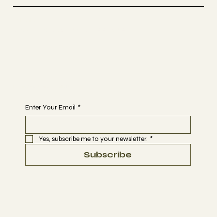
Selestial
Sacred Sound Sessions
Begin Your Journey with Us
Enter Your Email
*
Yes, subscribe me to your newsletter.
*
Subscribe