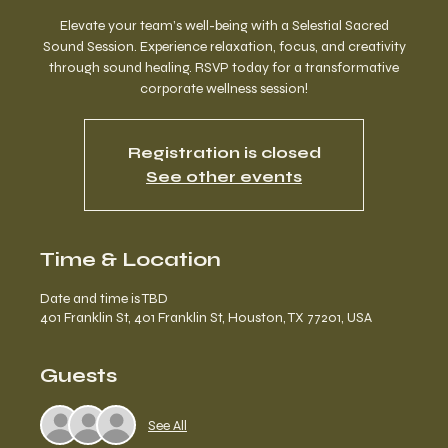
Elevate your team’s well-being with a Selestial Sacred
Sound Session. Experience relaxation, focus, and creativity
through sound healing. RSVP today for a transformative
corporate wellness session!
Registration is closed
See other events
Time & Location
Date and time is TBD
401 Franklin St, 401 Franklin St, Houston, TX 77201, USA
Guests
See All