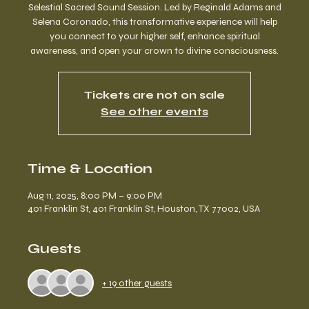
Selestial Sacred Sound Session. Led by Reginald Adams and
Selena Coronado, this transformative experience will help
you connect to your higher self, enhance spiritual
awareness, and open your crown to divine consciousness.
Tickets are not on sale
See other events
Time & Location
Aug 11, 2025, 8:00 PM – 9:00 PM
401 Franklin St, 401 Franklin St, Houston, TX 77002, USA
Guests
+ 19 other guests