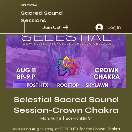
SELESTIAL
Sacred Sound
Sessions
Log In
Join Us!
Selestial Sacred Sound
Session-Crown Chakra
Mon, Aug 11
  |  
401 Franklin St
Join us on Aug. 11, 2025, at POST HTX for the Crown Chakra