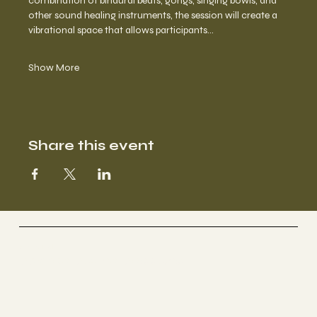
combination of binaural beats, gongs, singing bowls, and 
other sound healing instruments, the session will create a 
vibrational space that allows participants…
Show More
Share this event
Selestial
Sacred Sound Sessions