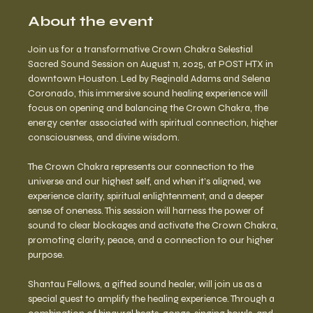
About the event
Join us for a transformative Crown Chakra Selestial 
Sacred Sound Session on August 11, 2025, at POST HTX in 
downtown Houston. Led by Reginald Adams and Selena 
Coronado, this immersive sound healing experience will 
focus on opening and balancing the Crown Chakra, the 
energy center associated with spiritual connection, higher 
consciousness, and divine wisdom.
The Crown Chakra represents our connection to the 
universe and our highest self, and when it’s aligned, we 
experience clarity, spiritual enlightenment, and a deeper 
sense of oneness. This session will harness the power of 
sound to clear blockages and activate the Crown Chakra, 
promoting clarity, peace, and a connection to our higher 
purpose.
Shantau Fellows, a gifted sound healer, will join us as a 
special guest to amplify the healing experience. Through a 