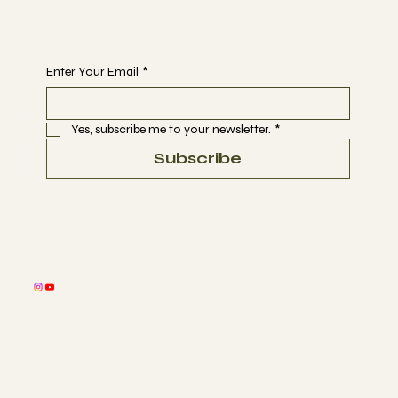
Begin Your Journey with Us
Enter Your Email
*
Yes, subscribe me to your newsletter.
*
Subscribe