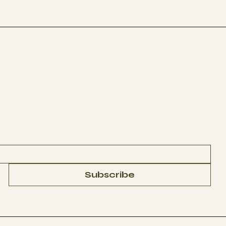
Subscribe