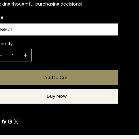
king thoughtful purchasing decisions!
ze
antity
Add to Cart
Buy Now