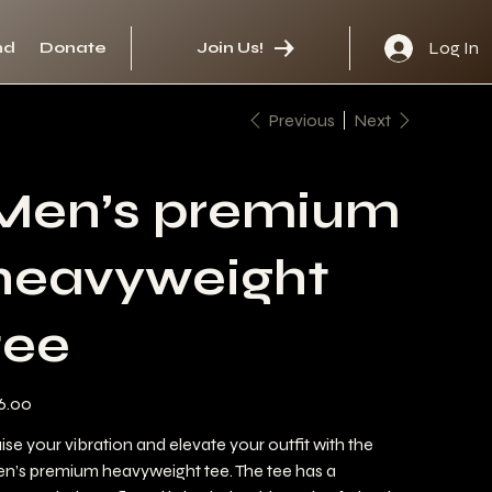
Log In
nd
Donate
Join Us!
Previous
Next
Men’s premium
heavyweight
tee
e
6.00
ise your vibration and elevate your outfit with the
n’s premium heavyweight tee. The tee has a