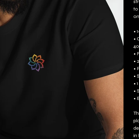
st
to
on
• 
• 
40
• 
• 
• 
• 
• 1
• 
• 
Th
pl
de
in