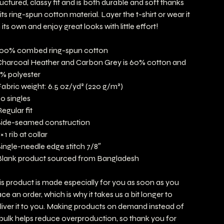
ructured, classy fit and is both durable and soft thanks
 its ring-spun cotton material. Layer the t-shirt or wear it
 its own and enjoy great looks with little effort!
100% combed ring-spun cotton
Charcoal Heather and Carbon Grey is 60% cotton and
% polyester
Fabric weight: 6.5 oz/yd² (220 g/m²)
20 singles
Regular fit
Side-seamed construction
 × 1 rib at collar
Single-needle edge stitch 7/8″
Blank product sourced from Bangladesh
is product is made especially for you as soon as you
ace an order, which is why it takes us a bit longer to
liver it to you. Making products on demand instead of
 bulk helps reduce overproduction, so thank you for