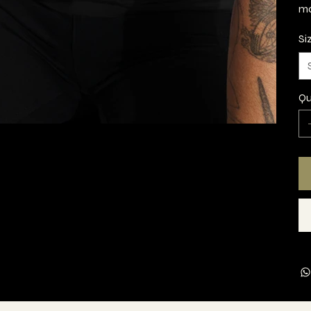
ma
Si
Qu