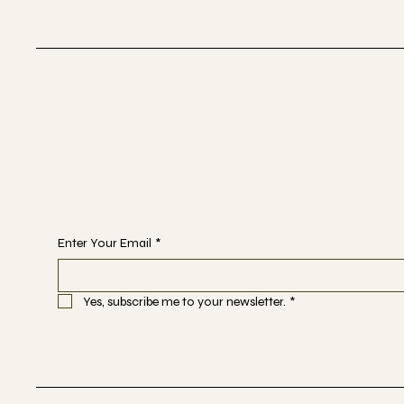
Selestial
Sacred Sound Sessions
Begin Your Journey with Us
Enter Your Email
*
Yes, subscribe me to your newsletter.
*