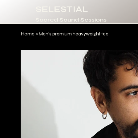
SELESTIAL
Sacred Sound Sessions
Home
>
Men’s premium heavyweight tee